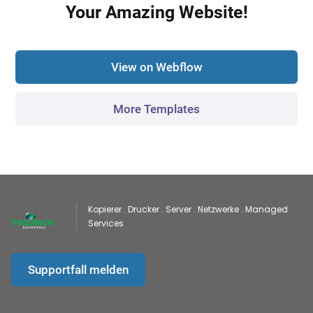
Your Amazing Website!
View on Webflow
More Templates
Kopierer . Drucker . Server . Netzwerke . Managed
Services
Supportfall melden