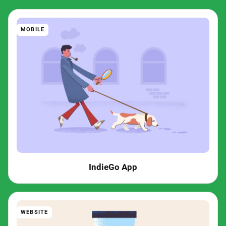
MOBILE
IndieGo App
WEBSITE