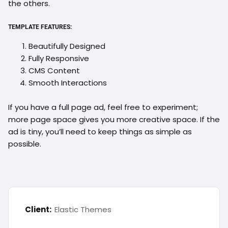
the others.
TEMPLATE FEATURES:
Beautifully Designed
Fully Responsive
CMS Content
Smooth Interactions
If you have a full page ad, feel free to experiment;
more page space gives you more creative space. If the
ad is tiny, you’ll need to keep things as simple as
possible.
Client:
Elastic Themes