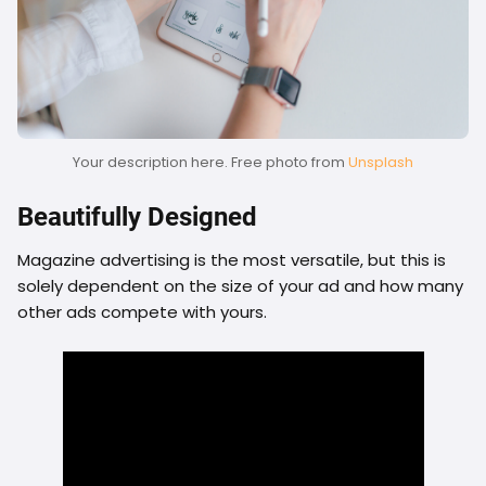
Your description here. Free photo from
Unsplash
Beautifully Designed
Magazine advertising is the most versatile, but this is
solely dependent on the size of your ad and how many
other ads compete with yours.