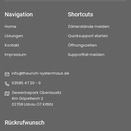
Navigation
Shortcuts
Home
Zählerstände melden
Lösungen
Quicksupport starten
Kontakt
Öffnungszeiten
Impressum
Supportfall melden
info@theurich-systemhaus.de
03585 47 20 - 0
Gewerbepark Oberlausitz
Am Göpelteich 2
02708 Löbau OT Kittlitz
Rückrufwunsch