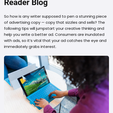
Reader Blog
So how is any writer supposed to pen a stunning piece
of advertising copy — copy that sizzles and sells? The
following tips will jumpstart your creative thinking and
help you write a better ad. Consumers are inundated
with ads, so it’s vital that your ad catches the eye and
immediately grabs interest.