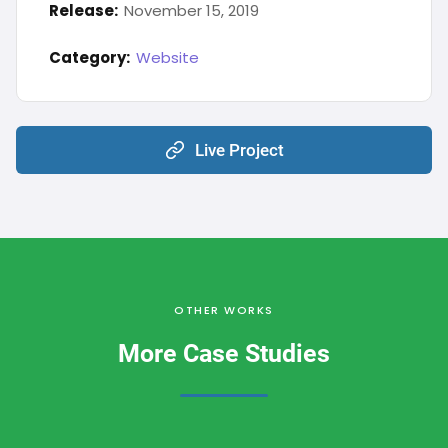
Release:
November 15, 2019
Category:
Website
Live Project
OTHER WORKS
More Case Studies