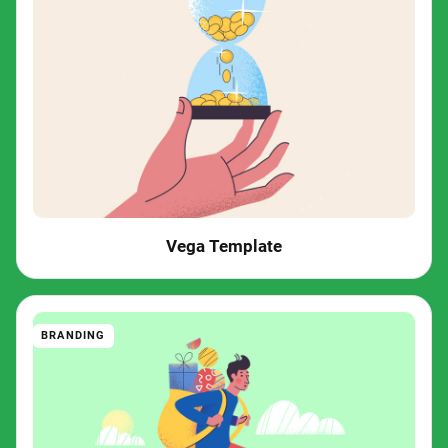
Vega Template
BRANDING