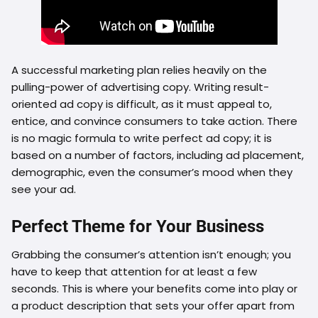
A successful marketing plan relies heavily on the
pulling-power of advertising copy. Writing result-
oriented ad copy is difficult, as it must appeal to,
entice, and convince consumers to take action. There
is no magic formula to write perfect ad copy; it is
based on a number of factors, including ad placement,
demographic, even the consumer’s mood when they
see your ad.
Perfect Theme for Your Business
Grabbing the consumer’s attention isn’t enough; you
have to keep that attention for at least a few
seconds. This is where your benefits come into play or
a product description that sets your offer apart from