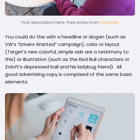
Your description here. Free photo from
Unsplash
You could do this with a headline or slogan (such as
VW’s “Drivers Wanted” campaign), color or layout
(Target’s new colorful, simple ads are a testimony to
this) or illustration (such as the Red Bull characters or
Zoloft’s depressed ball and his ladybug friend). All
good advertising copy is comprised of the same basic
elements.