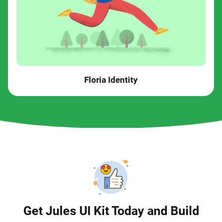
Floria Identity
Get Jules UI Kit Today and Build