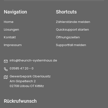
Navigation
Shortcuts
Home
Zählerstände melden
Lösungen
Quicksupport starten
Kontakt
Öffnungszeiten
Impressum
Supportfall melden
info@theurich-systemhaus.de
03585 47 20 - 0
Gewerbepark Oberlausitz
Am Göpelteich 2
02708 Löbau OT Kittlitz
Rückrufwunsch