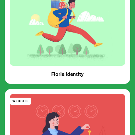
Floria Identity
WEBSITE