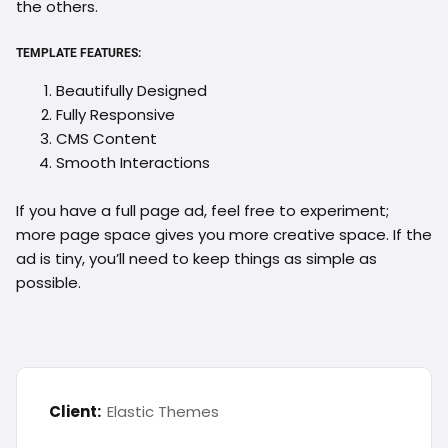
the others.
TEMPLATE FEATURES:
Beautifully Designed
Fully Responsive
CMS Content
Smooth Interactions
If you have a full page ad, feel free to experiment;
more page space gives you more creative space. If the
ad is tiny, you’ll need to keep things as simple as
possible.
Client:
Elastic Themes