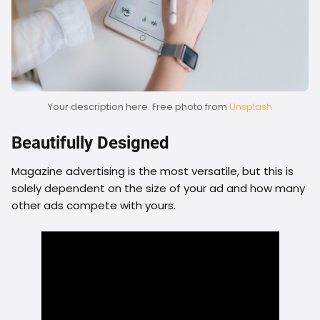
Your description here. Free photo from
Unsplash
Beautifully Designed
Magazine advertising is the most versatile, but this is
solely dependent on the size of your ad and how many
other ads compete with yours.