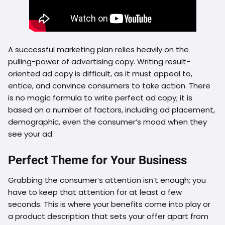
A successful marketing plan relies heavily on the
pulling-power of advertising copy. Writing result-
oriented ad copy is difficult, as it must appeal to,
entice, and convince consumers to take action. There
is no magic formula to write perfect ad copy; it is
based on a number of factors, including ad placement,
demographic, even the consumer’s mood when they
see your ad.
Perfect Theme for Your Business
Grabbing the consumer’s attention isn’t enough; you
have to keep that attention for at least a few
seconds. This is where your benefits come into play or
a product description that sets your offer apart from