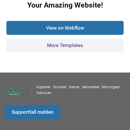
Your Amazing Website!
View on Webflow
More Templates
Kopierer . Drucker . Server . Netzwerke . Managed
Services
Supportfall melden