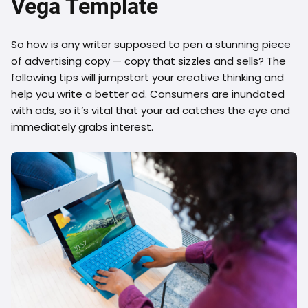
Vega Template
So how is any writer supposed to pen a stunning piece
of advertising copy — copy that sizzles and sells? The
following tips will jumpstart your creative thinking and
help you write a better ad. Consumers are inundated
with ads, so it’s vital that your ad catches the eye and
immediately grabs interest.