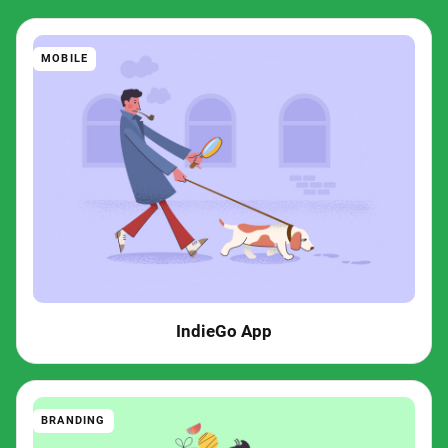
MOBILE
IndieGo App
BRANDING