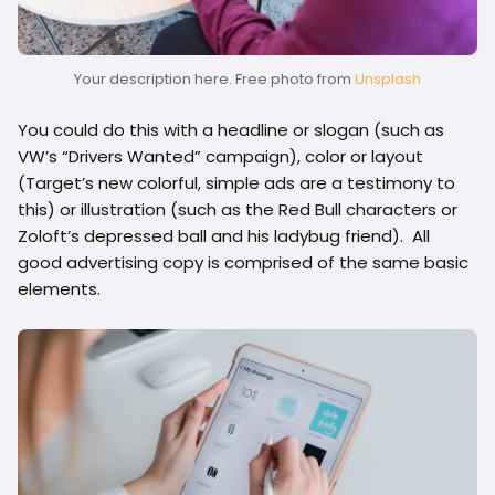
Your description here. Free photo from
Unsplash
You could do this with a headline or slogan (such as
VW’s “Drivers Wanted” campaign), color or layout
(Target’s new colorful, simple ads are a testimony to
this) or illustration (such as the Red Bull characters or
Zoloft’s depressed ball and his ladybug friend). All
good advertising copy is comprised of the same basic
elements.