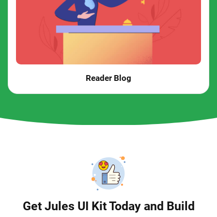
Reader Blog
Get Jules UI Kit Today and Build