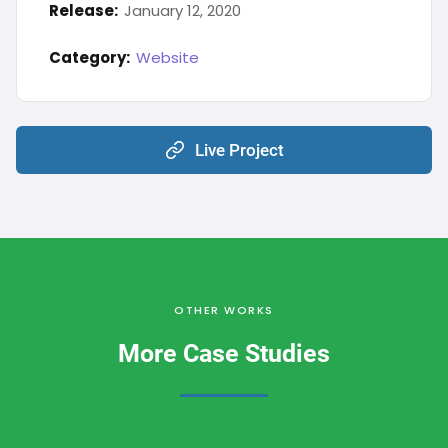
Release:
January 12, 2020
Category:
Website
Live Project
OTHER WORKS
More Case Studies