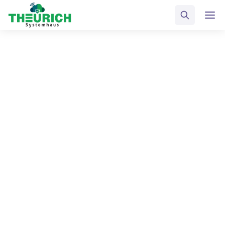
Blog: Sidebar
Home
Blog
Select Category