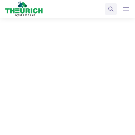
ALL POSTS TAGGED
Gagets
Home
Blog
Gagets