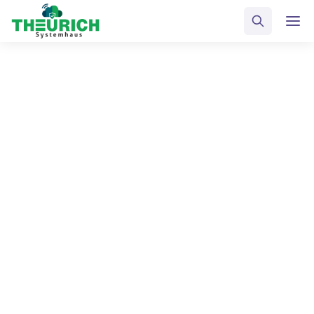
ALL POSTS TAGGED
Inspiration
Home
Blog
Inspiration