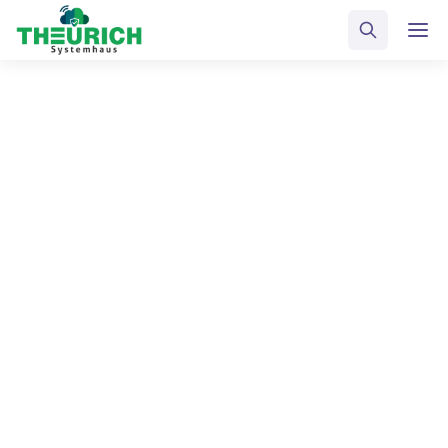
ALL POSTS BY
Horst Schütze
Home
Blog
Horst Schütze